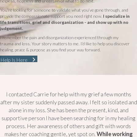
helpless, hopeless and uncertain of what to do next.
You're looking for someone to validate what you’ve gone through, and
provide the compassionate support you need right now.
I specialize in
life transitions, grief and disorganization - and show up with no
judgement.
I remember the pain and disorganization experienced through my
trauma and loss. Your story matters to me. I’d like to help you discover
healing, peace & purpose as you find your way forward.
Help Is Here
I contacted Carrie for help with my grief a few months
after my sister suddenly passed away. I felt so isolated and
alone in my loss. She has been the present, kind, and
supportive person I have been searching for in my healing
process. Her awareness of others and gift with words
makes her coaching gentle, yet spot on.
While working