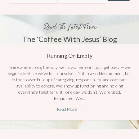
Read The Latest From
The ‘Coffee With Jesus’ Blog
Running On Empty
Somewhere along the way, we as women don’t just get busy — we
begin to feel like we’ve lost ourselves. Not in a sudden moment, but
in the slower buildup of caregiving, responsibility, and constant
availability to others. We show up functioning and holding
everything together until one day, we don’t. We’re tired.
Exhausted. We…
Read More
→