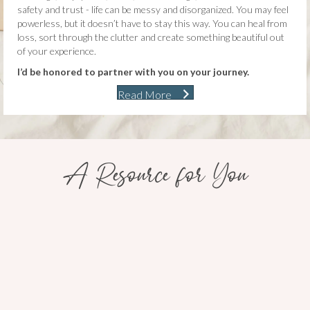
safety and trust - life can be messy and disorganized. You may feel
powerless, but it doesn’t have to stay this way. You can heal from
loss, sort through the clutter and create something beautiful out
of your experience.
I’d be honored to partner with you on your journey.
Read More
A Resource for You