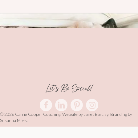
Let's Be Social!
© 2026 Carrie Cooper Coaching. Website by
Janet Barclay
. Branding by
Susanna Miles.