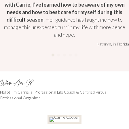
with Carrie, I’ve learned how to be aware of my own
needs and how to best care for myself during this
difficult season.
Her guidance has taught me how to
manage this unexpected turn in my life with more peace
and hope.
Kathryn, in Florida
Who Am I?
Hello! I’m Carrie, a Professional Life Coach & Certified Virtual
Professional Organizer.