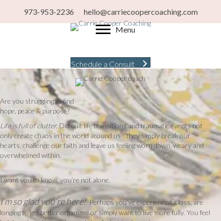
973-953-2236
hello@carriecoopercoaching.com
Menu
Schedule a Consult
Are you struggling to find
hope, peace & purpose?
Life is full of clutter.
Difficult life transitions and traumatic events not
only create chaos in the world around us - they simply break our
hearts, challenge our faith and leave us feeling worn down, weary and
overwhelmed within.
I want you to know, you’re not alone.
I’m so glad you’re here!
Perhaps you’ve experienced a loss, are
longing to get better organized or simply want to live more fully. You feel