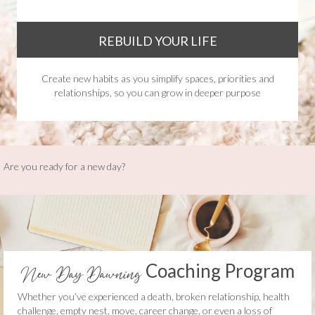
REBUILD YOUR LIFE
Create new habits as you simplify spaces, priorities and
relationships, so you can grow in deeper purpose
Are you ready for a new day?
Coaching Program
New Day Dawning
Whether you’ve experienced a death, broken relationship, health
challenge, empty nest, move, career change, or even a loss of