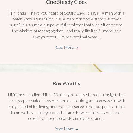
One Steady Clock
Hi friends — have you heard of Segal’s Law? It says, “A man with a
watch knows what time it is. A man with two watches is never
sure.” It’s a simple but powerful reminder that when it comes to
the wisdom of managing time—and really, life itself—more isn’t
always better. I’ve realized that what…
Read More
→
Box Worthy
Hi friends – a client I’ll call Whitney recently shared an insight that
I really appreciated: how our homes are like giant boxes we fill with
things needed for living, and that also serve other purposes. Inside
them we have sliding boxes that are drawers in dressers, inner
ones that are cupboards and closets, and…
Read More
→