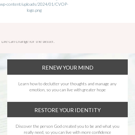
Life can change for the better.
RENEW YOUR MIND
Learn how to declutter your thoughts and manage any
emotion, so you can live with greater hope
RESTORE YOUR IDENTITY
Discover the person God created you to be and what you
really need, so you can live with more confidence