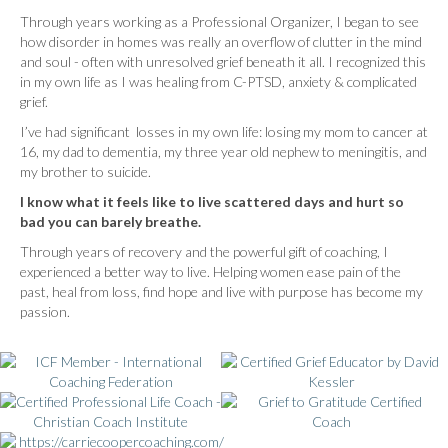
Through years working as a Professional Organizer, I began to see
how disorder in homes was really an overflow of clutter in the mind
and soul - often with unresolved grief beneath it all. I recognized this
in my own life as I was healing from C-PTSD, anxiety & complicated
grief.
I’ve had significant losses in my own life: losing my mom to cancer at
16, my dad to dementia, my three year old nephew to meningitis, and
my brother to suicide.
I know what it feels like to live scattered days and hurt so
bad you can barely breathe.
Through years of recovery and the powerful gift of coaching, I
experienced a better way to live. Helping women ease pain of the
past, heal from loss, find hope and live with purpose has become my
passion.