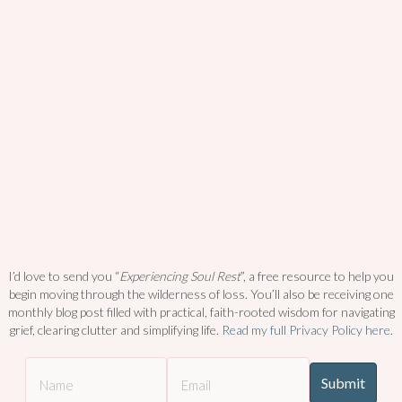
I’d love to send you “
Experiencing Soul Rest
”, a free resource to help you
begin moving through the wilderness of loss. You’ll also be receiving one
monthly blog post filled with practical, faith-rooted wisdom for navigating
grief, clearing clutter and simplifying life.
Read my full Privacy Policy here
.