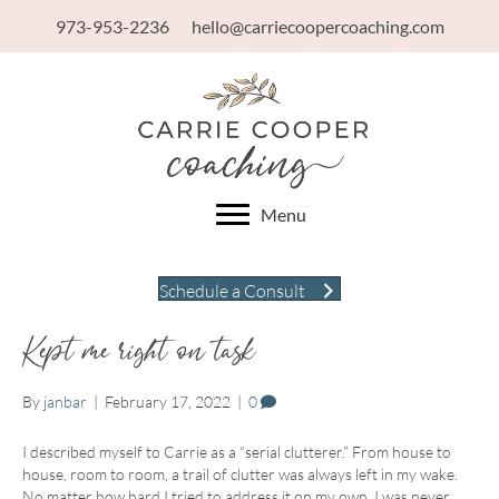
973-953-2236
hello@carriecoopercoaching.com
Menu
Schedule a Consult
Kept me right on task
By
janbar
|
February 17, 2022
|
0
I described myself to Carrie as a “serial clutterer.” From house to
house, room to room, a trail of clutter was always left in my wake.
No matter how hard I tried to address it on my own, I was never