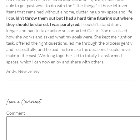
able to get past what to do with the “little things” – those leftover
items that remained without a home, cluttering up my space and life!
I couldn’t throw them out but I had a hard time figuring out where
they should be stored. I was paralyzed.
I couldn’t stand it any
longer and had to take action so contacted Carrie. She discussed
how she works and asked what my goals were. She kept me right on
task, offered the right questions, led me through the process gently
and respectfully, and helped me to make the decisions I could never
make in the past. Working together led to totally transformed
spaces, which I can now enjoy and share with others.
Andy, New Jersey
Leave a Comment
Comment