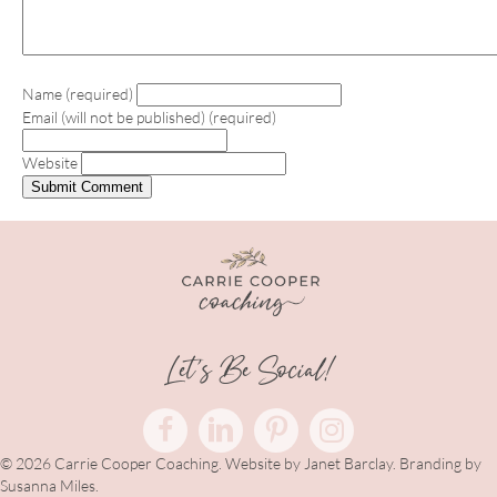
Name (required)
Email (will not be published) (required)
Website
Let's Be Social!
© 2026 Carrie Cooper Coaching. Website by
Janet Barclay
. Branding by
Susanna Miles.