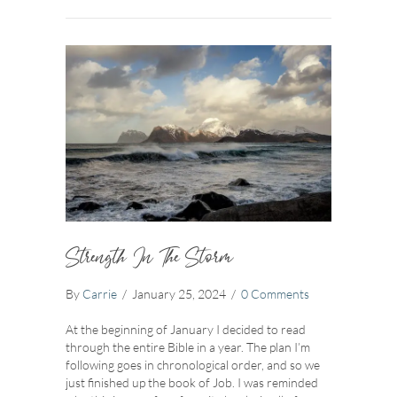
Strength In The Storm
By
Carrie
/
January 25, 2024
/
0 Comments
At the beginning of January I decided to read
through the entire Bible in a year. The plan I’m
following goes in chronological order, and so we
just finished up the book of Job. I was reminded