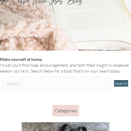
The ‘Coffee With Jesus’ Blog
Make yourself at home.
I trust you'll find hope, encouragement, and faith-filled insight in whatever
season you're in. Search below for a topic that's on your heart today.
Search
Categories