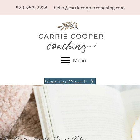
973-953-2236
hello@carriecoopercoaching.com
Menu
Schedule a Consult