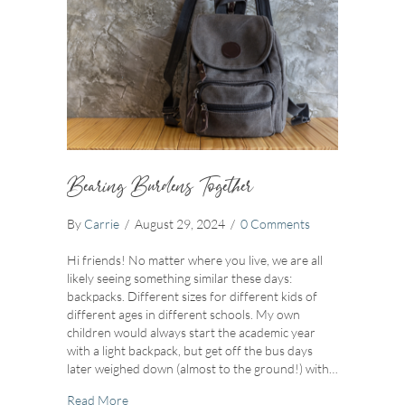
Bearing Burdens Together
By
Carrie
/
August 29, 2024
/
0 Comments
Hi friends! No matter where you live, we are all
likely seeing something similar these days:
backpacks. Different sizes for different kids of
different ages in different schools. My own
children would always start the academic year
with a light backpack, but get off the bus days
later weighed down (almost to the ground!) with…
about Bearing Burdens Together
Read More