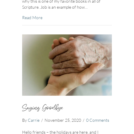
why this is one of my favorite books in all of
Scripture. Job is an example of how…
about Strength In The Storm
Read More
Saying Goodbye
By
Carrie
/
November 25, 2020
/
0 Comments
Hello friends – the holidays are here, and I