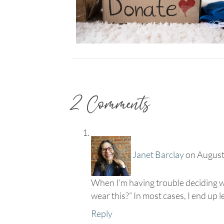
2 Comments
Janet Barclay
on August
When I’m having trouble deciding wha
wear this?” In most cases, I end up l
Reply