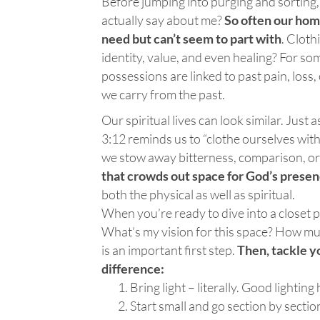
Before jumping into purging and sorting,
actually say about me?
So often our hom
need but can’t seem to part with
. Cloth
identity, value, and even healing? For som
possessions are linked to past pain, loss
we carry from the past.
Our spiritual lives can look similar. Just 
3:12 reminds us to “clothe ourselves with
we stow away bitterness, comparison, or
that crowds out space for God’s prese
both the physical as well as spiritual.
When you’re ready to dive into a closet p
What’s my vision for this space? How muc
is an important first step.
Then, tackle y
difference:
Bring light – literally. Good lighting
Start small and go section by sectio