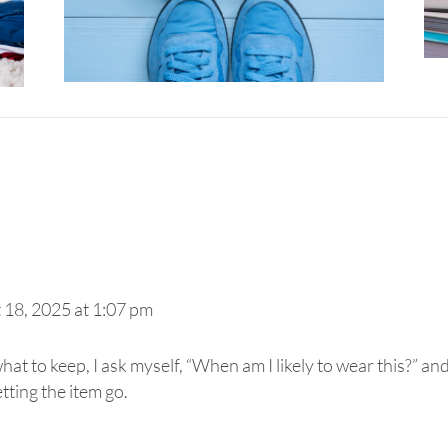
 18, 2025 at 1:07 pm
t to keep, I ask myself, “When am I likely to wear this?” and 
etting the item go.