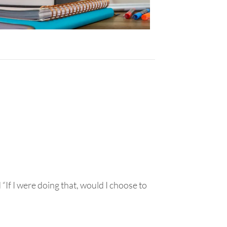
“If I were doing that, would I choose to