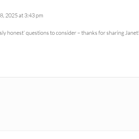
8, 2025 at 3:43 pm
ssly honest’ questions to consider – thanks for sharing Janet