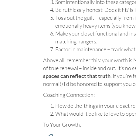
Sort intentionally into these cate
Be ruthlessly honest: Does it fit? Is i
Toss out the guilt – especially from
emotionally heavy items (you know 
Make your closet functional and insp
matching hangers.
Factor in maintenance – track what 
Above all, remember this: your worth is 
of true renewal – inside and out. It’s no 
spaces can reflect that truth
. If you’re
normal!) I’d be honored to support you on 
Coaching Connection:
How do the things in your closet ref
What would it be like to love to ope
To Your Growth,