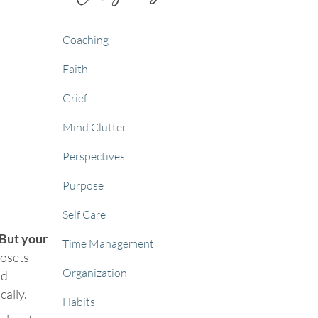
Coaching
Faith
Grief
Mind Clutter
Perspectives
Purpose
Self Care
But your
Time Management
losets
Organization
ld
cally.
Habits