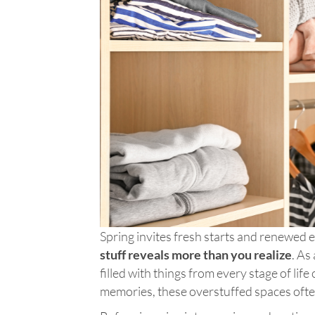
Spring invites fresh starts and renewed e
stuff reveals more than you realize
. As
filled with things from every stage of lif
memories, these overstuffed spaces often