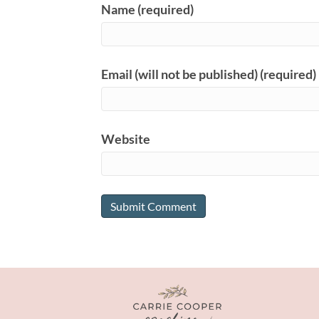
Name (required)
Email (will not be published) (required)
Website