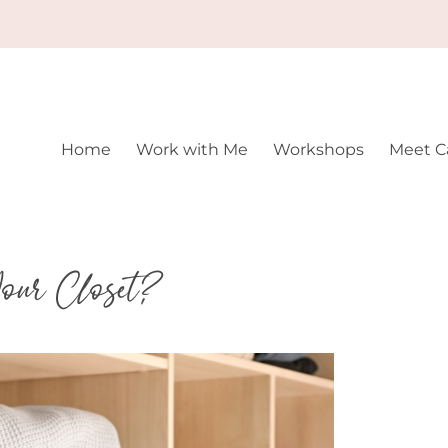
Home
Work with Me
Workshops
Meet Ca
our Closet?