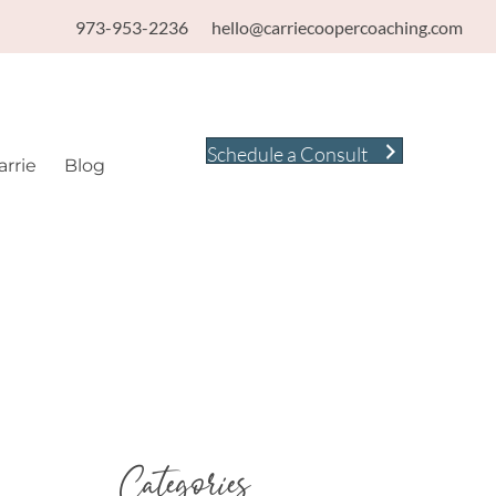
973-953-2236
hello@carriecoopercoaching.com
Schedule a Consult
rrie
Blog
Categories