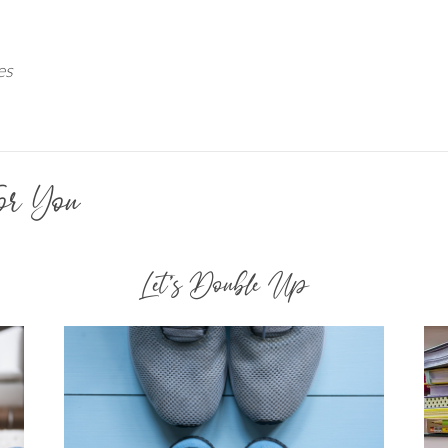
es
or You
Let’s Double Up