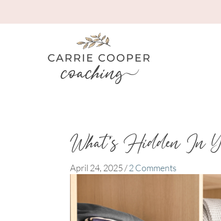
What’s Hidden In Y
April 24, 2025
/
2 Comments