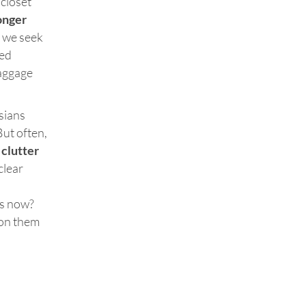
 closet
onger
y we seek
ed
baggage
ssians
But often,
clutter
clear
is now?
 on them