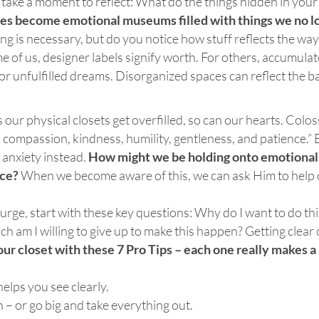
 take a moment to reflect: What do the things hidden in your
es become emotional museums filled with things we no l
ing is necessary, but do you notice how stuff reflects the wa
e of us, designer labels signify worth. For others,
accumulat
, or unfulfilled dreams. Disorganized
spaces can reflect the 
as our physical closets get overfilled, so can our hearts. Colo
 compassion, kindness, humility, gentleness, and patience.” 
 anxiety instead.
How might we be holding onto emotional 
nce?
When we become aware of this, we can ask Him to help 
urge, start with these key questions: Why do I want to do th
h am I willing to give up to make this happen? Getting clear
our closet with these 7 Pro Tips – each one really makes a
 helps you see clearly.
n – or go big and take everything out.