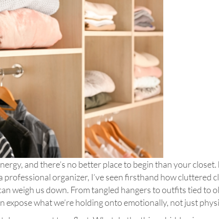
nergy, and there’s no better place to begin than your closet.
 a professional organizer, I’ve seen firsthand how cluttered c
e can weigh us down. From tangled hangers to outfits tied to o
 expose what we’re holding onto emotionally, not just physi