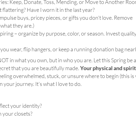
gories: Keep, Donate, Toss, Mending, or Move to Another Roo
t flattering? Have I worn it in the last year?
 impulse buys, pricey pieces, or gifts you don’t love. Remove
what they are.)
iring – organize by purpose, color, or season. Invest quality
you wear, flip hangers, or keep a running donation bag near
NOT in what you own, but in who you are. Let this Spring be 
secret that you are beautifully made.
Your physical and spiri
 feeling overwhelmed, stuck, or unsure where to begin (this is
your journey. It’s what I love to do.
lect your identity?
n your closets?