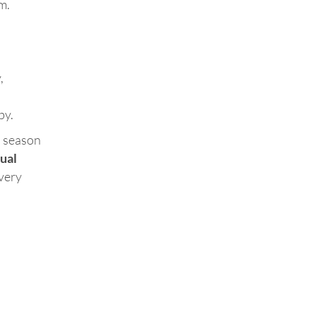
m.
,
by.
a season
tual
 very