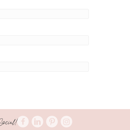
Social!