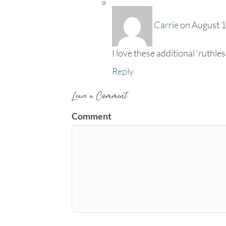
Carrie
on August 1
I love these additional ‘ruthle
Reply
Leave a Comment
Comment