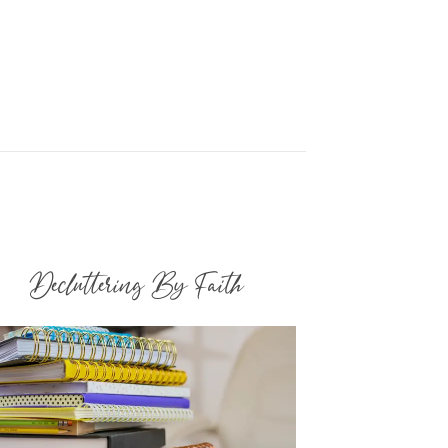
Decluttering By Faith