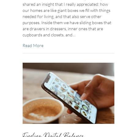
shared an insight that I really appreciated: how
our homes are like giant boxes we fill with things
needed for living, and that also serve other
purposes. Inside them we have sliding boxes that
are drawers in dressers, inner ones that are
cupboards and closets, and…
about Box Worthy
Read More
Finding Digital Balance