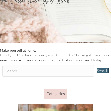
The ‘Coffee With Jesus’ Blog
Make yourself at home.
I trust you'll find hope, encouragement, and faith-filled insight in whatever
season you're in. Search below for a topic that's on your heart today.
Search
Categories