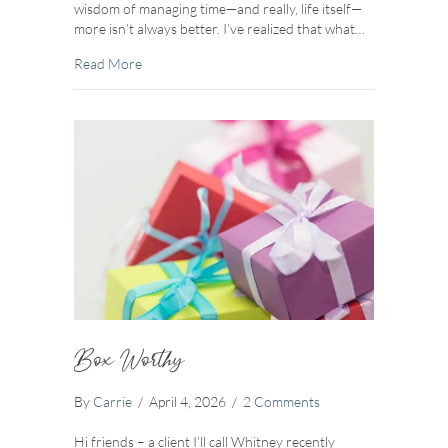
wisdom of managing time—and really, life itself—
more isn’t always better. I’ve realized that what…
about One Steady Clock
Read More
Box Worthy
By
Carrie
/
April 4, 2026
/
2 Comments
Hi friends – a client I’ll call Whitney recently