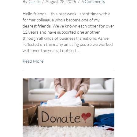
By
Carrie
/
August 28, 2025
/
6 Comments
Hello friends – this past week I spent time with a
former colleague who’s become one of my
dearest friends. We’ve known each other for over
12 years and have supported one another
through all kinds of business transitions. As we
reflected on the many amazing people we worked
with over the years, I noticed…
about Navigating Emotional Transitions
Read More