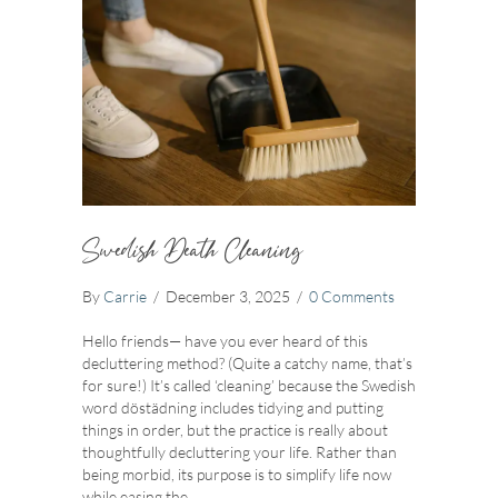
Swedish Death Cleaning
By
Carrie
/
December 3, 2025
/
0 Comments
Hello friends— have you ever heard of this
decluttering method? (Quite a catchy name, that’s
for sure!) It’s called ‘cleaning’ because the Swedish
word döstädning includes tidying and putting
things in order, but the practice is really about
thoughtfully decluttering your life. Rather than
being morbid, its purpose is to simplify life now
while easing the…