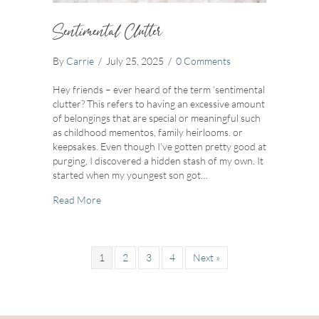
Sentimental Clutter
By
Carrie
/
July 25, 2025
/
0 Comments
Hey friends – ever heard of the term ‘sentimental
clutter? This refers to having an excessive amount
of belongings that are special or meaningful such
as childhood mementos, family heirlooms. or
keepsakes. Even though I’ve gotten pretty good at
purging, I discovered a hidden stash of my own. It
started when my youngest son got…
about Sentimental Clutter
Read More
1
2
3
4
Next »