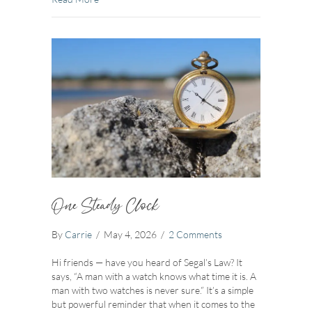
One Steady Clock
By
Carrie
/
May 4, 2026
/
2 Comments
Hi friends — have you heard of Segal’s Law? It
says, “A man with a watch knows what time it is. A
man with two watches is never sure.” It’s a simple
but powerful reminder that when it comes to the