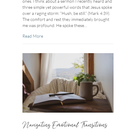
ones. I think about a sermon I recently heard and
three simple yet powerful words that Jesus spoke
over a raging storm: “Hush, be still.” (Mark 4:39).
The comfort and rest they immediately brought
me was profound. He spoke these…
about Resting In Stillness
Read More
Navigating Emotional Transitions