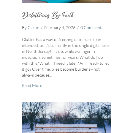
Decluttering By Faith
By
Carrie
/
February 4, 2026
/
0 Comments
Clutter has a way of freezing us in place (pun
intended, as it’s currently in the single digits here
in North Jersey!). It sits while we linger in
indecision, sometimes for years: What do I do
with this? What if I need it later? Am I ready to let
it go? Over time, piles become burdens—not
always because…
about Decluttering By Faith
Read More