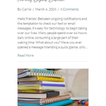
By
Carrie
/
March 4, 2026
/
6 Comments
Hello friends! Between ongoing notifications and
the temptation to check our text or email
messages, it’s easy for technology to begin taking
over our lives. Many people spend over six hours
daily online, consuming a large part of their
waking time. What about you? Have you ever
opened a message intending a quick glance, only…
about Finding Digital Balance
Read More