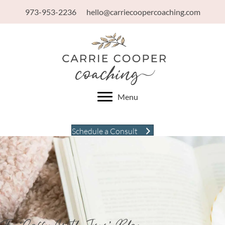
973-953-2236
hello@carriecoopercoaching.com
Menu
Schedule a Consult