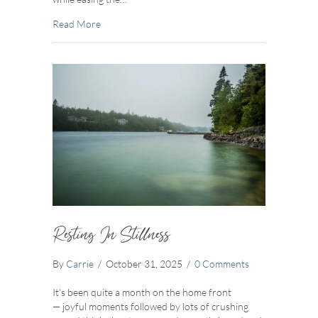
about Swedish Death Cleaning
Read More
Resting In Stillness
By
Carrie
/
October 31, 2025
/
0 Comments
It’s been quite a month on the home front
— joyful moments followed by lots of crushing