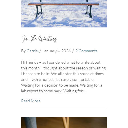
In The Waiting
By
Carrie
/
January 4, 2026
/
2 Comments
Hi friends – as I pondered what to write about
this month, I thought about the season of waiting
I happen to be in. We all enter this space at times
and if we’re honest, it’s rarely comfortable.
Waiting for a decision to be made. Waiting for a
lab report to come back. Waiting for…
about In The Waiting
Read More