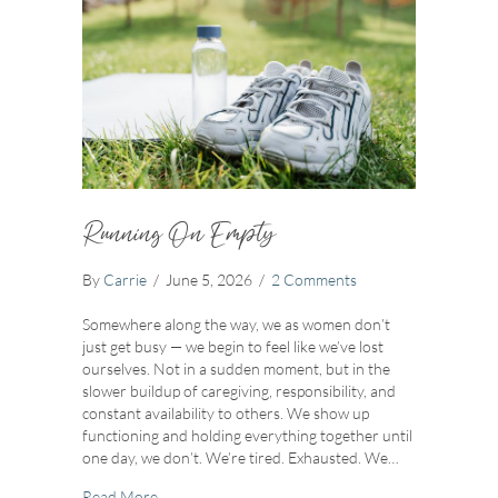
Running On Empty
By
Carrie
/
June 5, 2026
/
2 Comments
Somewhere along the way, we as women don’t
just get busy — we begin to feel like we’ve lost
ourselves. Not in a sudden moment, but in the
slower buildup of caregiving, responsibility, and
constant availability to others. We show up
functioning and holding everything together until
one day, we don’t. We’re tired. Exhausted. We…
about Running On Empty
Read More