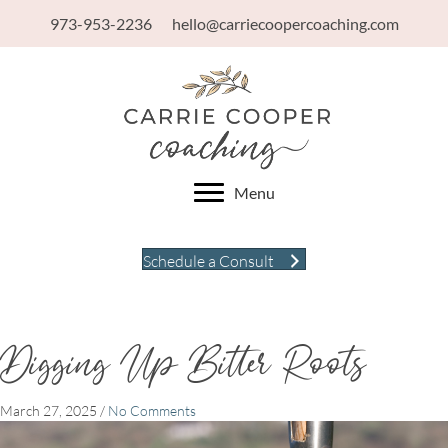
973-953-2236
hello@carriecoopercoaching.com
Menu
Schedule a Consult
Digging Up Bitter Roots
March 27, 2025
/
No Comments