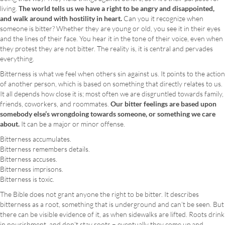
living.
The world tells us we have a right to be angry and disappointed,
and walk around with hostility in heart.
Can you it recognize when
someone is bitter? Whether they are young or old, you see it in their eyes
and the lines of their face. You hear it in the tone of their voice, even when
they protest they are not bitter. The reality is, it is central and pervades
everything.
Bitterness is what we feel when others sin against us. It points to the action
of another person, which is based on something that directly relates to us.
It all depends how close it is; most often we are disgruntled towards family,
friends, coworkers, and roommates.
Our bitter feelings are based upon
somebody else’s wrongdoing towards someone, or something we care
about.
It can be a major or minor offense.
Bitterness accumulates.
Bitterness remembers details.
Bitterness accuses.
Bitterness imprisons.
Bitterness is toxic.
The Bible does not grant anyone the right to be bitter. It describes
bitterness as a root, something that is underground and can’t be seen. But
there can be visible evidence of it, as when sidewalks are lifted. Roots drink
in nourishment, and don’t stay roots – eventually they come up and