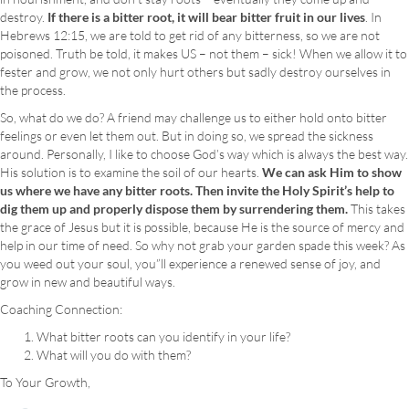
destroy.
If there is a bitter root, it will bear bitter fruit in our lives
. In
Hebrews 12:15, we are told to get rid of any bitterness, so we are not
poisoned. Truth be told, it makes US – not them – sick! When we allow it to
fester and grow, we not only hurt others but sadly destroy ourselves in
the process.
So, what do we do? A friend may challenge us to either hold onto bitter
feelings or even let them out. But in doing so, we spread the sickness
around. Personally, I like to choose God’s way which is always the best way.
His solution is to examine the soil of our hearts.
We can ask Him to show
us where we have any bitter roots. Then invite the Holy Spirit’s help to
dig them up and properly dispose them by surrendering them.
This takes
the grace of Jesus but it is possible, because He is the source of mercy and
help in our time of need. So why not grab your garden spade this week? As
you weed out your soul, you”ll experience a renewed sense of joy, and
grow in new and beautiful ways.
Coaching Connection:
What bitter roots can you identify in your life?
What will you do with them?
To Your Growth,