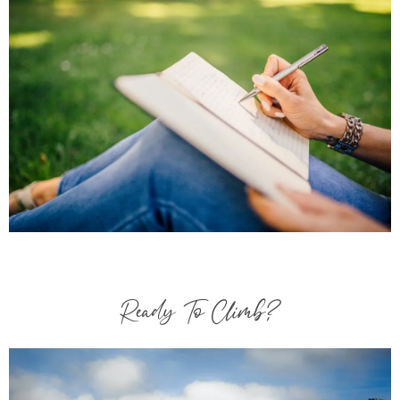
Ready To Climb?