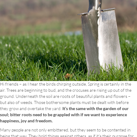
Hi friends – as I hear the birds chirping outside, Spring is certainly in the
air. Trees are beginning to bud, and the crocuses are rising up out of the
ground. Underneath the soil are roots of beautiful plants and flowers –
but also of weeds. Those bothersome plants must be dealt with before
they grow and overtake the yard.
It’s the same with the garden of our
soul; bitter roots need to be grappled with if we want to experience
happiness, joy and freedom.
Many people are not only embittered, but they seem to be contented in
being that way. They hold things against others, as if it’s their purpose for