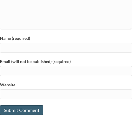
Name (required)
Email (will not be published) (required)
Website