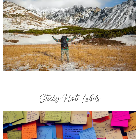
Sticky Note Labels