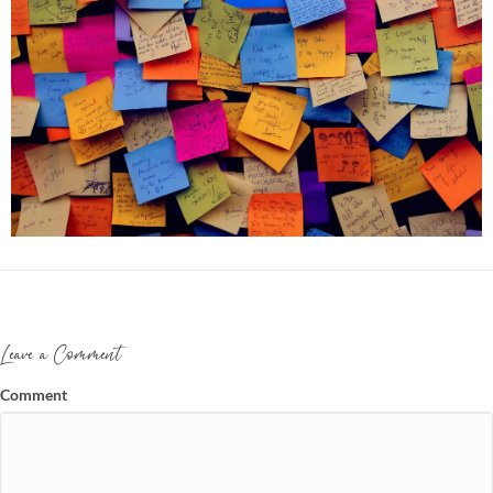
Leave a Comment
Comment